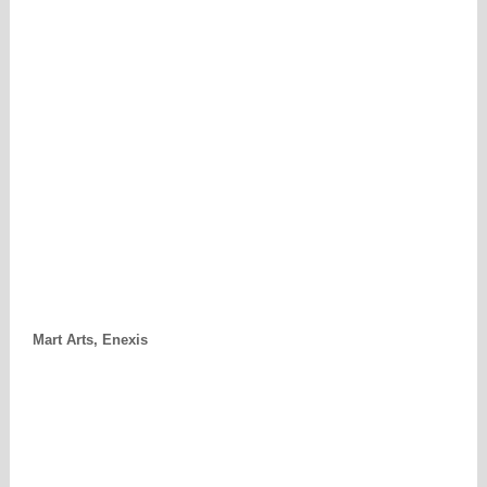
Mart Arts, Enexis