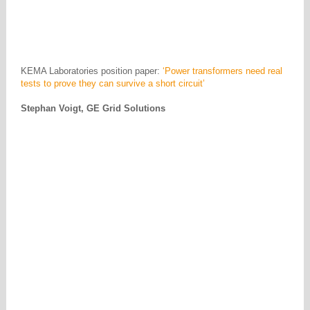
KEMA Laboratories position paper:
‘Power transformers need real
tests to prove they can survive a short circuit’
Stephan Voigt, GE Grid Solutions