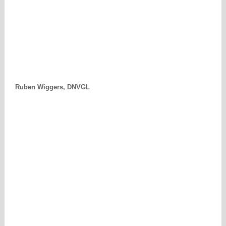
Ruben Wiggers, DNVGL