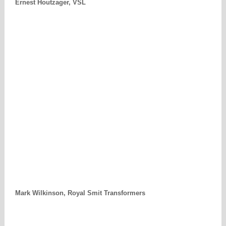
Ernest Houtzager, VSL
Mark Wilkinson, Royal Smit Transformers