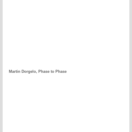
Martin Dorgelo, Phase to Phase