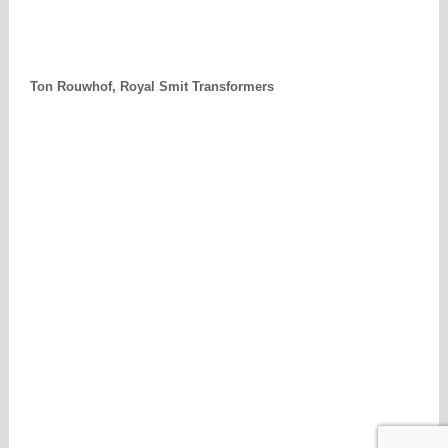
Ton Rouwhof, Royal Smit Transformers