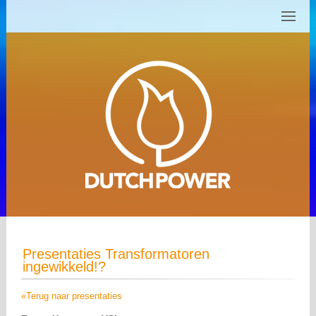
Presentaties Transformatoren
ingewikkeld!?
«Terug naar presentaties