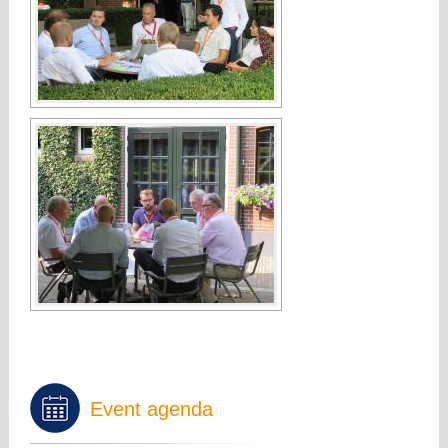
Event agenda