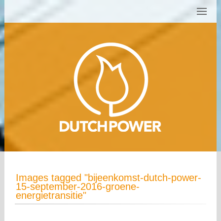
Images tagged "bijeenkomst-dutch-power-
15-september-2016-groene-
energietransitie"